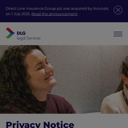
Direct Line Insurance Group plc was acquired by Aviva plc
on 1 July 2025.
Read the announcement
.
Privacy Notice