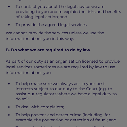
To contact you about the legal advice we are
providing to you and to explain the risks and benefits
of taking legal action; and
To provide the agreed legal services.
We cannot provide the services unless we use the
information about you in this way.
B. Do what we are required to do by law
As part of our duty as an organisation licensed to provide
legal services sometimes we are required by law to use
information about you:
To help make sure we always act in your best
interests subject to our duty to the Court (e.g. to
assist our regulators where we have a legal duty to
do so);
To deal with complaints;
To help prevent and detect crime (including, for
example, the prevention or detection of fraud); and