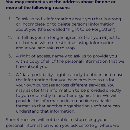
You may contact us at the address above for one or
more of the following reasons:
To ask us to fix information about you that is wrong
or incomplete, or to delete personal information
about you (the so-called "Right to be Forgotten").
To tell us you no longer agree to, that you object to,
or that you wish to restrict us using information
about you and ask us to stop.
A right of access, namely to ask us to provide you
with a copy of all of the personal information that we
have about you.
A "data portability" right, namely to obtain and reuse
the information that you have provided to us for
your own purposes across different services. You
may ask for this information to be provided directly
to you or directly to another organisation. We will
provide the information in a machine readable
format so that another organisation's software can
understand that information.
Sometimes we will not be able to stop using your
personal information when you ask us to (e.g. where we