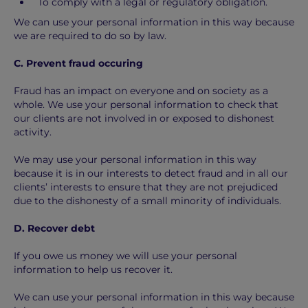
To comply with a legal or regulatory obligation.
We can use your personal information in this way because
we are required to do so by law.
C. Prevent fraud occuring
Fraud has an impact on everyone and on society as a
whole. We use your personal information to check that
our clients are not involved in or exposed to dishonest
activity.
We may use your personal information in this way
because it is in our interests to detect fraud and in all our
clients’ interests to ensure that they are not prejudiced
due to the dishonesty of a small minority of individuals.
D. Recover debt
If you owe us money we will use your personal
information to help us recover it.
We can use your personal information in this way because