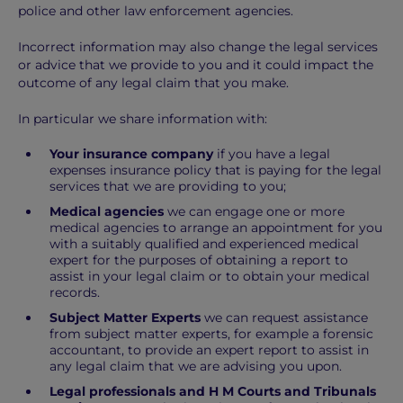
police and other law enforcement agencies.
Incorrect information may also change the legal services
or advice that we provide to you and it could impact the
outcome of any legal claim that you make.
In particular we share information with:
Your insurance company
if you have a legal
expenses insurance policy that is paying for the legal
services that we are providing to you;
Medical agencies
we can engage one or more
medical agencies to arrange an appointment for you
with a suitably qualified and experienced medical
expert for the purposes of obtaining a report to
assist in your legal claim or to obtain your medical
records.
Subject Matter Experts
we can request assistance
from subject matter experts, for example a forensic
accountant, to provide an expert report to assist in
any legal claim that we are advising you upon.
Legal professionals and H M Courts and Tribunals