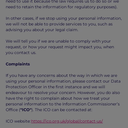
need to use it because the law requires us to do so or we
need to retain the information for regulatory purposes).
In other cases, if we stop using your personal information,
we will not be able to provide services to you, such as
advising you about your legal claim.
We will tell you if we are unable to comply with your
request, or how your request might impact you, when
you contact us.
Complaints
If you have any concerns about the way in which we are
using your personal information, please contact our Data
Protection Officer in the first instance and we will
endeavour to resolve your concern. However, you do also
have the right to complain about how we treat your
personal information to the Information Commissioner’s
Office (
"ICO"
). The ICO can be contacted at:
ICO website:
https://ico.org.uk/global/contact-us/