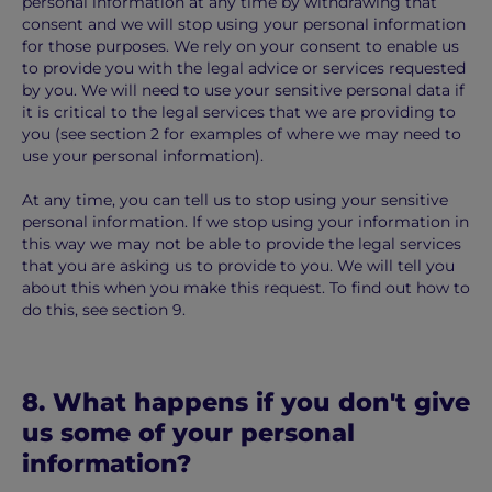
personal information at any time by withdrawing that
consent and we will stop using your personal information
for those purposes. We rely on your consent to enable us
to provide you with the legal advice or services requested
by you. We will need to use your sensitive personal data if
it is critical to the legal services that we are providing to
you (see section 2 for examples of where we may need to
use your personal information).
At any time, you can tell us to stop using your sensitive
personal information. If we stop using your information in
this way we may not be able to provide the legal services
that you are asking us to provide to you. We will tell you
about this when you make this request. To find out how to
do this, see section 9.
8. What happens if you don't give
us some of your personal
information?