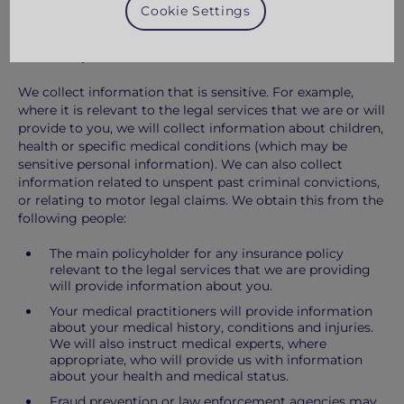
Cookie Settings
the Probate Registry.
Sensitive personal information
We collect information that is sensitive. For example,
where it is relevant to the legal services that we are or will
provide to you, we will collect information about children,
health or specific medical conditions (which may be
sensitive personal information). We can also collect
information related to unspent past criminal convictions,
or relating to motor legal claims. We obtain this from the
following people:
The main policyholder for any insurance policy
relevant to the legal services that we are providing
will provide information about you.
Your medical practitioners will provide information
about your medical history, conditions and injuries.
We will also instruct medical experts, where
appropriate, who will provide us with information
about your health and medical status.
Fraud prevention or law enforcement agencies may