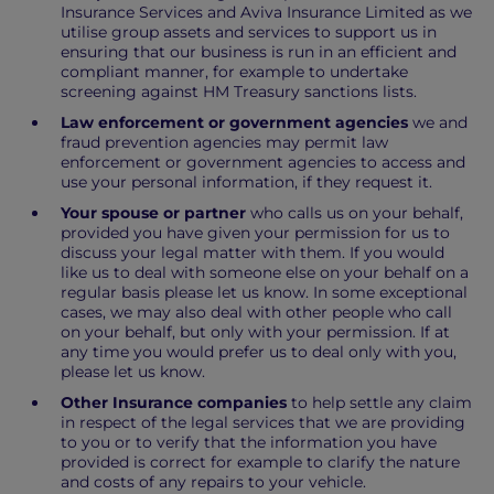
Insurance Services and Aviva Insurance Limited as we
utilise group assets and services to support us in
ensuring that our business is run in an efficient and
compliant manner, for example to undertake
screening against HM Treasury sanctions lists.
Law enforcement or government agencies
we and
fraud prevention agencies may permit law
enforcement or government agencies to access and
use your personal information, if they request it.
Your spouse or partner
who calls us on your behalf,
provided you have given your permission for us to
discuss your legal matter with them. If you would
like us to deal with someone else on your behalf on a
regular basis please let us know. In some exceptional
cases, we may also deal with other people who call
on your behalf, but only with your permission. If at
any time you would prefer us to deal only with you,
please let us know.
Other Insurance companies
to help settle any claim
in respect of the legal services that we are providing
to you or to verify that the information you have
provided is correct for example to clarify the nature
and costs of any repairs to your vehicle.